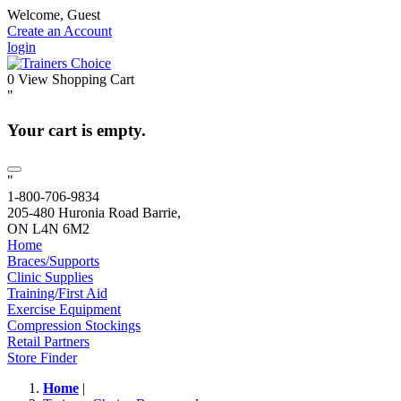
Welcome, Guest
Create an Account
login
0
View Shopping Cart
"
Your cart is empty.
"
1-800-706-9834
205-480 Huronia Road Barrie,
ON L4N 6M2
Home
Braces/Supports
Clinic Supplies
Training/First Aid
Exercise Equipment
Compression Stockings
Retail Partners
Store Finder
Home
|