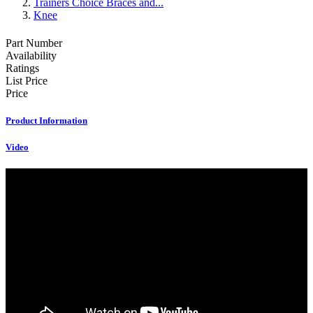
Trainers Choice Braces and...
Knee
Part Number
Availability
Ratings
List Price
Price
Product Information
Video