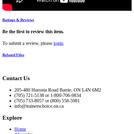
Ratings & Reviews
Be the first to review this item.
To submit a review, please
login
.
Related Files
Contact Us
205-480 Huronia Road Barrie, ON L4N 6M2
(705) 721-5138 or 1-800-706-9834
(705) 733-8057 or (800) 558-5981
info@trainerschoice.on.ca
Explore
Home