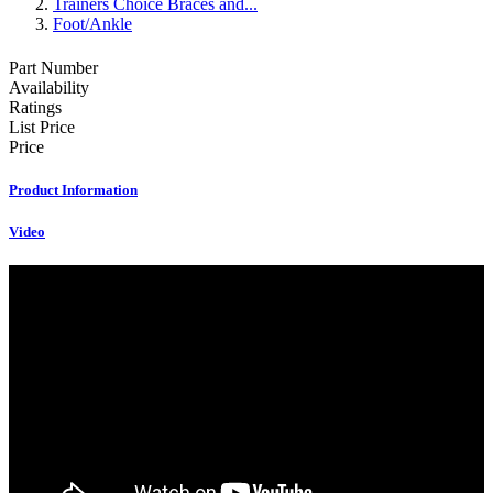
Trainers Choice Braces and...
Foot/Ankle
Part Number
Availability
Ratings
List Price
Price
Product Information
Video