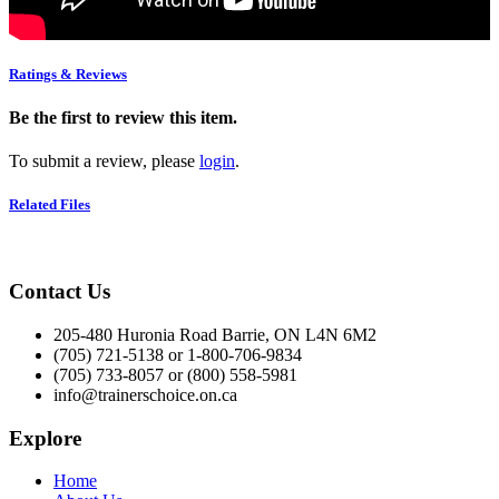
Ratings & Reviews
Be the first to review this item.
To submit a review, please
login
.
Related Files
Contact Us
205-480 Huronia Road Barrie, ON L4N 6M2
(705) 721-5138 or 1-800-706-9834
(705) 733-8057 or (800) 558-5981
info@trainerschoice.on.ca
Explore
Home