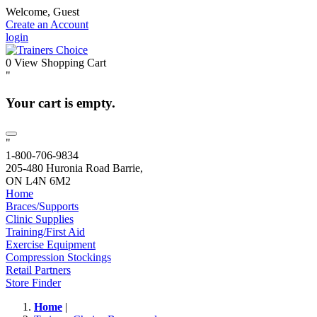
Welcome, Guest
Create an Account
login
0
View Shopping Cart
"
Your cart is empty.
"
1-800-706-9834
205-480 Huronia Road Barrie,
ON L4N 6M2
Home
Braces/Supports
Clinic Supplies
Training/First Aid
Exercise Equipment
Compression Stockings
Retail Partners
Store Finder
Home
|