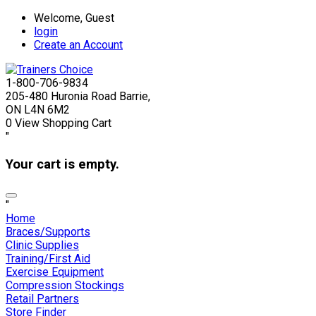
Welcome, Guest
login
Create an Account
1-800-706-9834
205-480 Huronia Road Barrie,
ON L4N 6M2
0
View Shopping Cart
"
Your cart is empty.
"
Home
Braces/Supports
Clinic Supplies
Training/First Aid
Exercise Equipment
Compression Stockings
Retail Partners
Store Finder