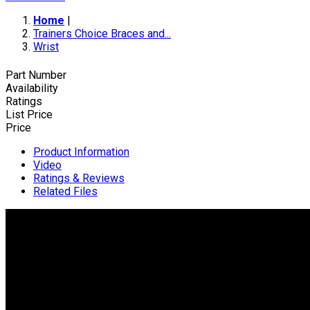
Home
|
Trainers Choice Braces and...
Wrist
Part Number
Availability
Ratings
List Price
Price
Product Information
Video
Ratings & Reviews
Related Files