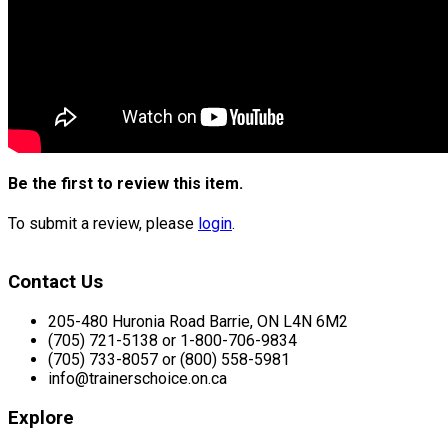
Be the first to review this item.
To submit a review, please
login
.
Contact Us
205-480 Huronia Road Barrie, ON L4N 6M2
(705) 721-5138 or 1-800-706-9834
(705) 733-8057 or (800) 558-5981
info@trainerschoice.on.ca
Explore