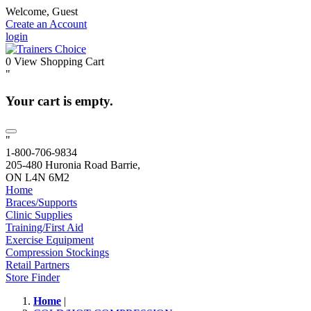
Welcome, Guest
Create an Account
login
0
View Shopping Cart
"
Your cart is empty.
"
1-800-706-9834
205-480 Huronia Road Barrie,
ON L4N 6M2
Home
Braces/Supports
Clinic Supplies
Training/First Aid
Exercise Equipment
Compression Stockings
Retail Partners
Store Finder
Home
|