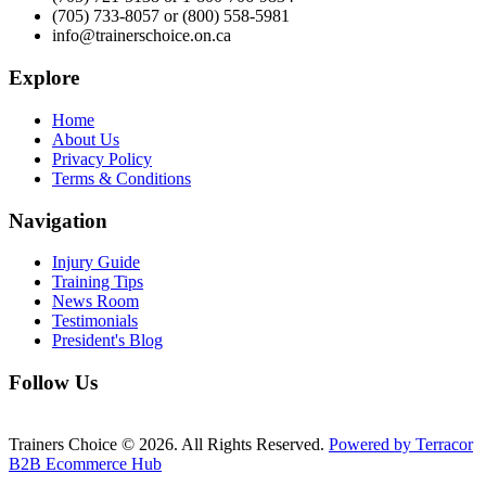
(705) 733-8057 or (800) 558-5981
info@trainerschoice.on.ca
Explore
Home
About Us
Privacy Policy
Terms & Conditions
Navigation
Injury Guide
Training Tips
News Room
Testimonials
President's Blog
Follow Us
Trainers Choice © 2026.
All Rights Reserved.
Powered by Terracor
B2B Ecommerce Hub