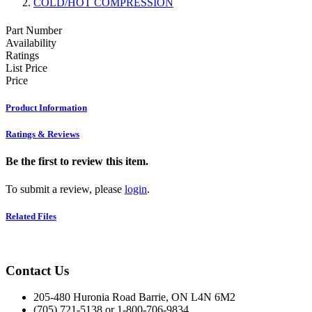
COLD/HOT COMPRESSION
Part Number
Availability
Ratings
List Price
Price
Product Information
Ratings & Reviews
Be the first to review this item.
To submit a review, please
login
.
Related Files
Contact Us
205-480 Huronia Road Barrie, ON L4N 6M2
(705) 721-5138 or 1-800-706-9834