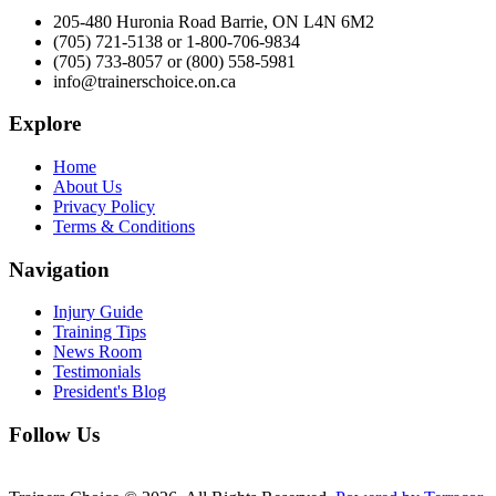
205-480 Huronia Road Barrie, ON L4N 6M2
(705) 721-5138 or 1-800-706-9834
(705) 733-8057 or (800) 558-5981
info@trainerschoice.on.ca
Explore
Home
About Us
Privacy Policy
Terms & Conditions
Navigation
Injury Guide
Training Tips
News Room
Testimonials
President's Blog
Follow Us