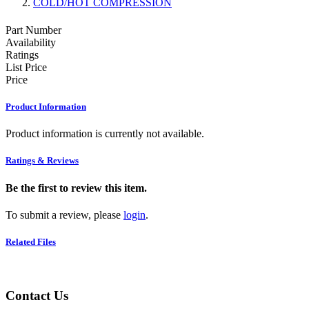
COLD/HOT COMPRESSION
Part Number
Availability
Ratings
List Price
Price
Product Information
Product information is currently not available.
Ratings & Reviews
Be the first to review this item.
To submit a review, please
login
.
Related Files
Contact Us