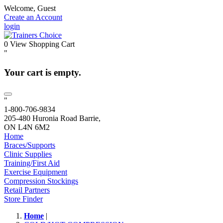
Welcome, Guest
Create an Account
login
0
View Shopping Cart
"
Your cart is empty.
"
1-800-706-9834
205-480 Huronia Road Barrie,
ON L4N 6M2
Home
Braces/Supports
Clinic Supplies
Training/First Aid
Exercise Equipment
Compression Stockings
Retail Partners
Store Finder
Home
|